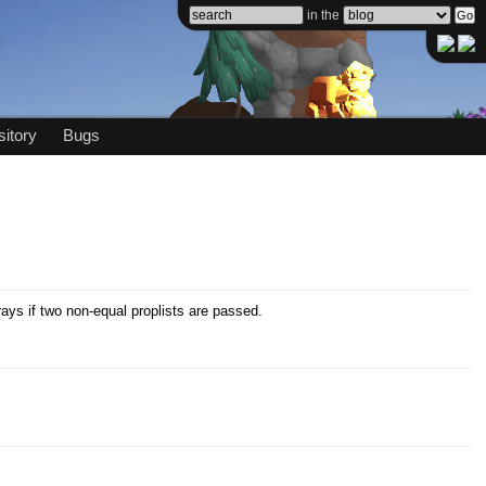
in the
itory
Bugs
ays if two non-equal proplists are passed.