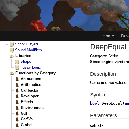
Home
Dow
DeepEqual
Category:
Script
Since engine version
Description
Compares two values. 
Syntax
bool
DeepEqual(
a
Parameters
value1: