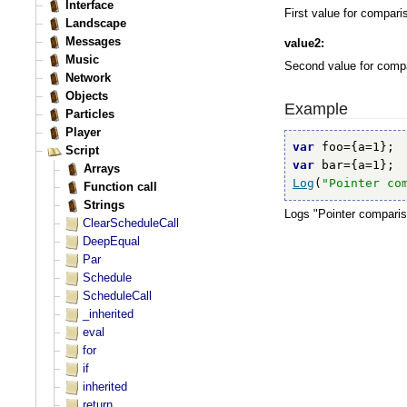
First value for compari
value2:
Second value for comp
Example
var
var
Log
(
"Pointer co
Logs "Pointer comparis