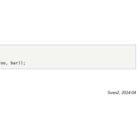
foo, bar));
Sven2, 2014-04