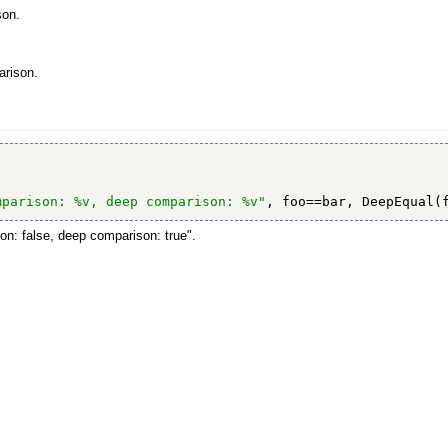
son.
arison.
mparison: %v, deep comparison: %v"
, foo==bar, DeepEqual(
on: false, deep comparison: true".