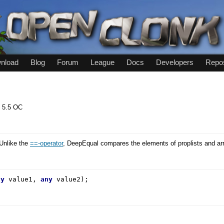
nload
Blog
Forum
League
Docs
Developers
Repos
:
5.5 OC
Unlike the
==-operator
, DeepEqual compares the elements of proplists and arr
ny
value1,
any
value2);