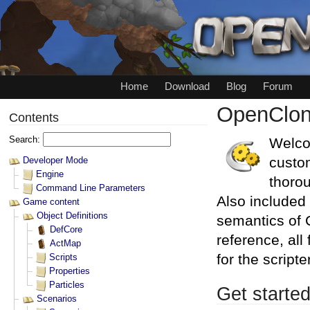
Home
Download
Blog
Forum
OpenClon
Welco
custo
thorou
Also included 
semantics of C
reference, all
for the scrip
Get starte