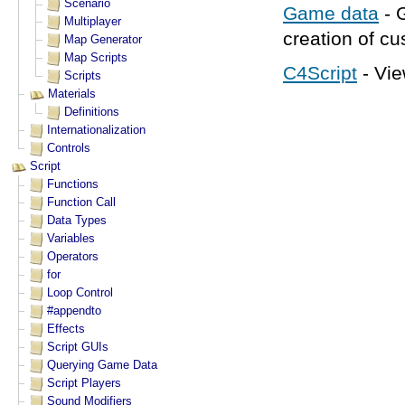
Game data
- 
creation of c
C4Script
- Vie